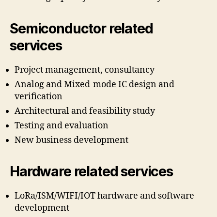
Semiconductor related
services
Project management, consultancy
Analog and Mixed-mode IC design and
verification
Architectural and feasibility study
Testing and evaluation
New business development
Hardware related services
LoRa/ISM/WIFI/IOT hardware and software
development