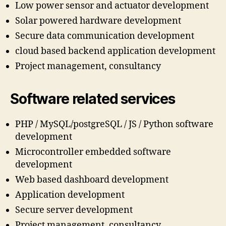
Low power sensor and actuator development
Solar powered hardware development
Secure data communication development
cloud based backend application development
Project management, consultancy
Software related services
PHP / MySQL/postgreSQL / JS / Python software
development
Microcontroller embedded software
development
Web based dashboard development
Application development
Secure server development
Project management, consultancy