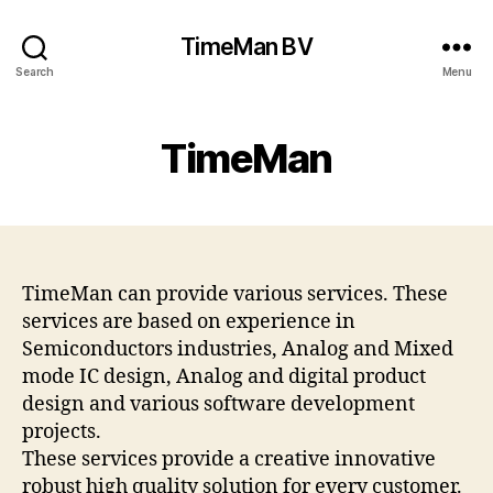
TimeMan BV
Search
Menu
TimeMan
TimeMan can provide various services. These
services are based on experience in
Semiconductors industries, Analog and Mixed
mode IC design, Analog and digital product
design and various software development
projects.
These services provide a creative innovative
robust high quality solution for every customer.