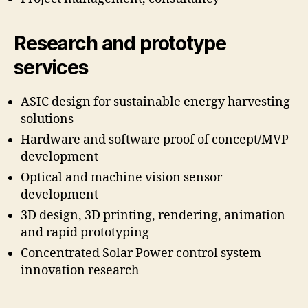
Research and prototype
services
ASIC design for sustainable energy harvesting
solutions
Hardware and software proof of concept/MVP
development
Optical and machine vision sensor
development
3D design, 3D printing, rendering, animation
and rapid prototyping
Concentrated Solar Power control system
innovation research